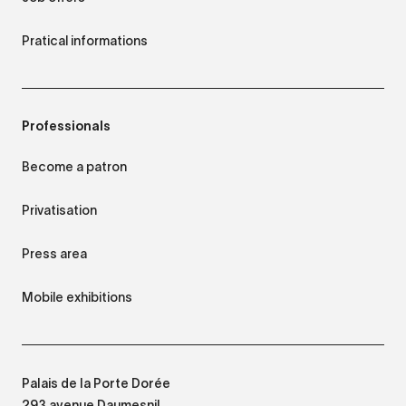
Pratical informations
Professionals
Become a patron
Privatisation
Press area
Mobile exhibitions
Palais de la Porte Dorée