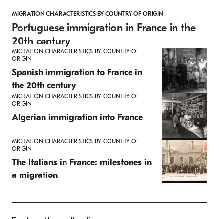
MIGRATION CHARACTERISTICS BY COUNTRY OF ORIGIN
Portuguese immigration in France in the
20th century
MIGRATION CHARACTERISTICS BY COUNTRY OF
ORIGIN
Spanish immigration to France in
the 20th century
MIGRATION CHARACTERISTICS BY COUNTRY OF
ORIGIN
Algerian immigration into France
MIGRATION CHARACTERISTICS BY COUNTRY OF
ORIGIN
The Italians in France: milestones in
a migration