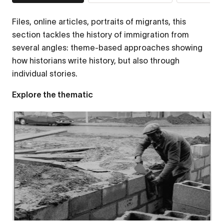
Files, online articles, portraits of migrants, this
section tackles the history of immigration from
several angles: theme-based approaches showing
how historians write history, but also through
individual stories.
Explore the thematic