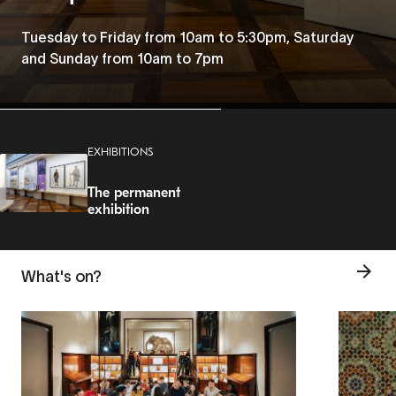
Tuesday to Friday from 10am to 5:30pm, Saturday
and Sunday from 10am to 7pm
EXHIBITIONS
The permanent
exhibition
What's on?