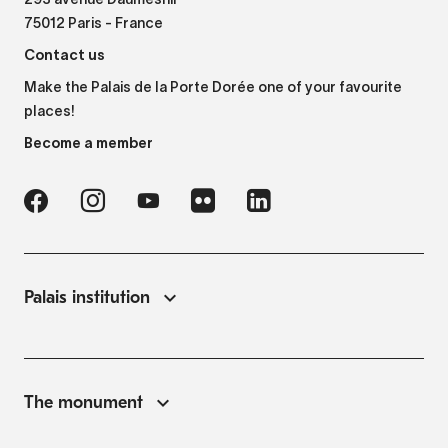
293 avenue Daumesnil
75012 Paris - France
Contact us
Make the Palais de la Porte Dorée one of your favourite
places!
Become a member
Palais institution
The monument