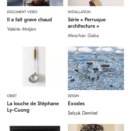
DOCUMENT VIDÉO
INSTALLATION
Il a fait grave chaud
Série « Perruque
architecture »
Valérie Mréjen
Meschac Gaba
OBJET
DESSIN
La louche de Stéphane
Exodes
Ly-Cuong
Selçuk Demirel