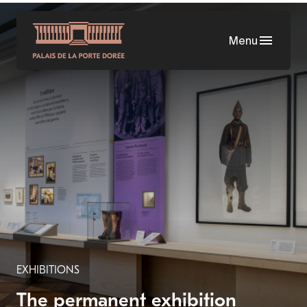
Skip
to
Menu
main
content
EXHIBITIONS
The permanent exhibition