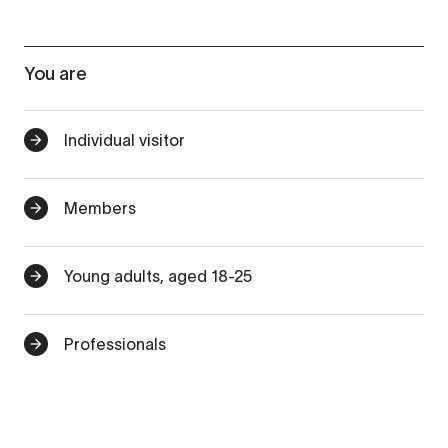
You are
Individual visitor
Members
Young adults, aged 18-25
Professionals