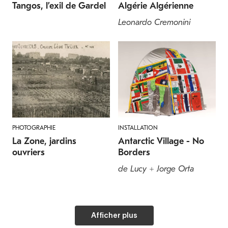
Tangos, l’exil de Gardel
Algérie Algérienne
Leonardo Cremonini
PHOTOGRAPHIE
INSTALLATION
La Zone, jardins
Antarctic Village - No
ouvriers
Borders
de Lucy + Jorge Orta
Afficher plus