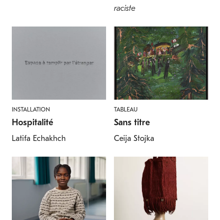
raciste
INSTALLATION
TABLEAU
Hospitalité
Sans titre
Latifa Echakhch
Ceija Stojka