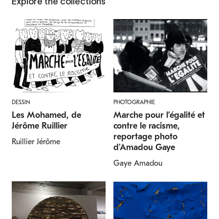
Explore the collections
DESSIN
PHOTOGRAPHIE
Les Mohamed, de
Marche pour l’égalité et
Jérôme Ruillier
contre le racisme,
reportage photo
Ruillier Jérôme
d'Amadou Gaye
Gaye Amadou