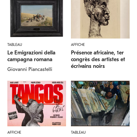
TABLEAU
AFFICHE
Le Emigrazioni della
Présence africaine, 1er
campagna romana
congrès des artistes et
écrivains noirs
Giovanni Piancastelli
AFFICHE
TABLEAU