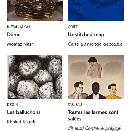
INSTALLATION
OBJET
Dôme
Unstitched map
Moataz Nasr
Carte du monde décousue
DESSIN
TABLEAU
Les balluchons
Toutes les larmes sont
salées
Khaled Takreti
dit aussi Contre le préjugé