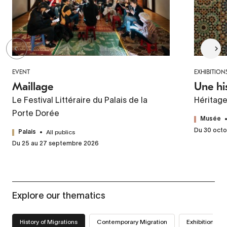
EVENT
EXHIBITION
Maillage
Une hi
Le Festival Littéraire du Palais de la
Héritag
Porte Dorée
Musée
Du 30 octo
All publics
Palais
Du 25 au 27 septembre 2026
Explore our thematics
History of Migrations
Contemporary Migration
Exhibitions we