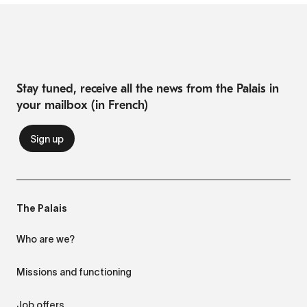
Stay tuned, receive all the news from the Palais in
your mailbox (in French)
The Palais
Who are we?
Missions and functioning
Job offers