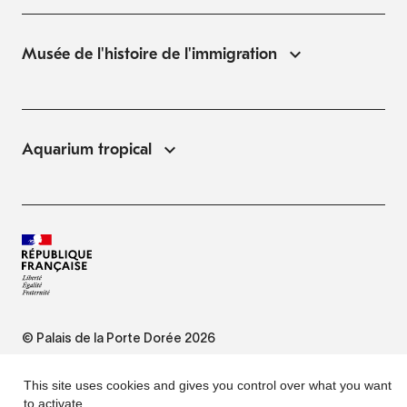
Musée de l'histoire de l'immigration
Aquarium tropical
© Palais de la Porte Dorée 2026
FAQ
This site uses cookies and gives you control over what you want
to activate