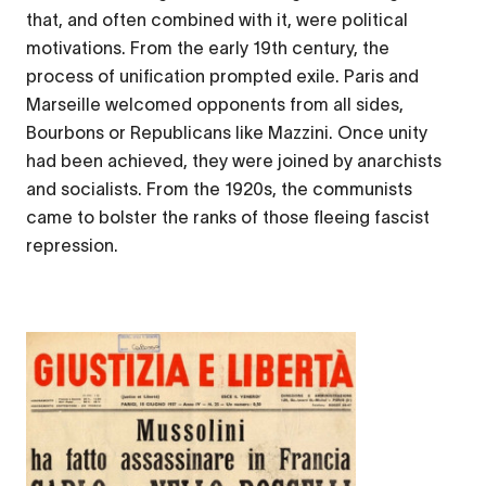
that, and often combined with it, were political
motivations. From the early 19th century, the
process of unification prompted exile. Paris and
Marseille welcomed opponents from all sides,
Bourbons or Republicans like Mazzini. Once unity
had been achieved, they were joined by anarchists
and socialists. From the 1920s, the communists
came to bolster the ranks of those fleeing fascist
repression.