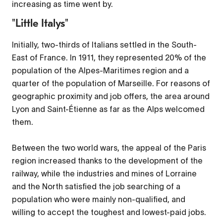
increasing as time went by.
"Little Italys"
Initially, two-thirds of Italians settled in the South-
East of France. In 1911, they represented 20% of the
population of the Alpes-Maritimes region and a
quarter of the population of Marseille. For reasons of
geographic proximity and job offers, the area around
Lyon and Saint-Étienne as far as the Alps welcomed
them.
Between the two world wars, the appeal of the Paris
region increased thanks to the development of the
railway, while the industries and mines of Lorraine
and the North satisfied the job searching of a
population who were mainly non-qualified, and
willing to accept the toughest and lowest-paid jobs.