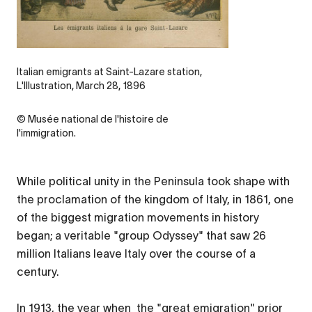
Legende
Italian emigrants at Saint-Lazare station,
L'Illustration, March 28, 1896
Credit
© Musée national de l'histoire de
l'immigration.
While political unity in the Peninsula took shape with
the proclamation of the kingdom of Italy, in 1861, one
of the biggest migration movements in history
began; a veritable "group Odyssey" that saw 26
million Italians leave Italy over the course of a
century.
In 1913, the year when the "great emigration" prior