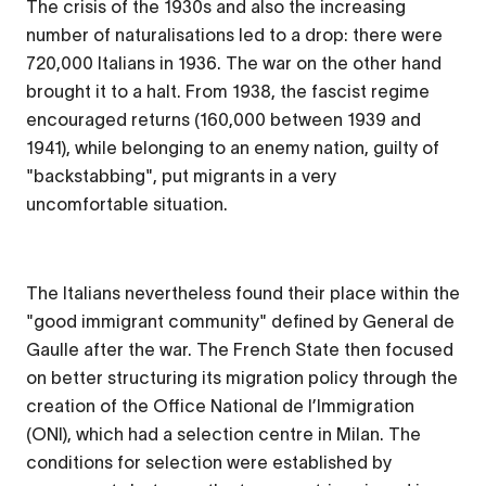
The crisis of the 1930s and also the increasing
number of naturalisations led to a drop: there were
720,000 Italians in 1936. The war on the other hand
brought it to a halt. From 1938, the fascist regime
encouraged returns (160,000 between 1939 and
1941), while belonging to an enemy nation, guilty of
"backstabbing", put migrants in a very
uncomfortable situation.
The Italians nevertheless found their place within the
"good immigrant community" defined by General de
Gaulle after the war. The French State then focused
on better structuring its migration policy through the
creation of the
Office National de l’Immigration
(ONI), which had a selection centre in Milan. The
conditions for selection were established by