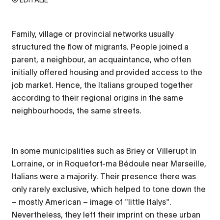
Family, village or provincial networks usually
structured the flow of migrants. People joined a
parent, a neighbour, an acquaintance, who often
initially offered housing and provided access to the
job market. Hence, the Italians grouped together
according to their regional origins in the same
neighbourhoods, the same streets.
In some municipalities such as Briey or Villerupt in
Lorraine, or in Roquefort-ma Bédoule near Marseille,
Italians were a majority. Their presence there was
only rarely exclusive, which helped to tone down the
– mostly American – image of "little Italys".
Nevertheless, they left their imprint on these urban