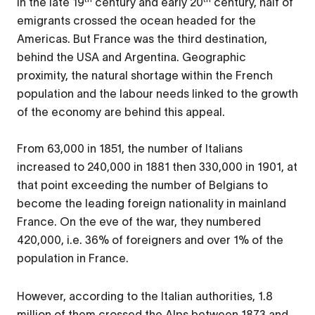
In the late 19
century and early 20
century, half of
emigrants crossed the ocean headed for the
Americas. But France was the third destination,
behind the USA and Argentina. Geographic
proximity, the natural shortage within the French
population and the labour needs linked to the growth
of the economy are behind this appeal.
From 63,000 in 1851, the number of Italians
increased to 240,000 in 1881 then 330,000 in 1901, at
that point exceeding the number of Belgians to
become the leading foreign nationality in mainland
France. On the eve of the war, they numbered
420,000, i.e. 36% of foreigners and over 1% of the
population in France.
However, according to the Italian authorities, 1.8
million of them crossed the Alps between 1873 and