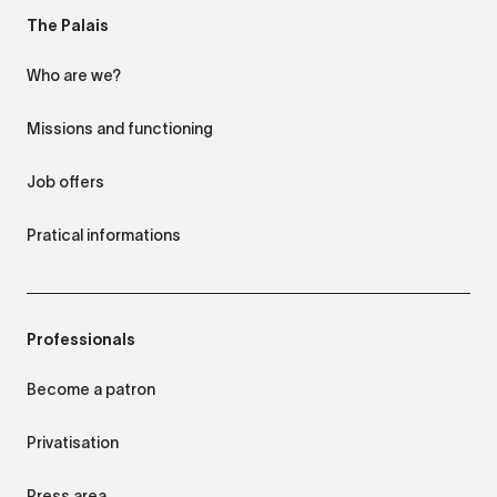
The Palais
Who are we?
Missions and functioning
Job offers
Pratical informations
Professionals
Become a patron
Privatisation
Press area