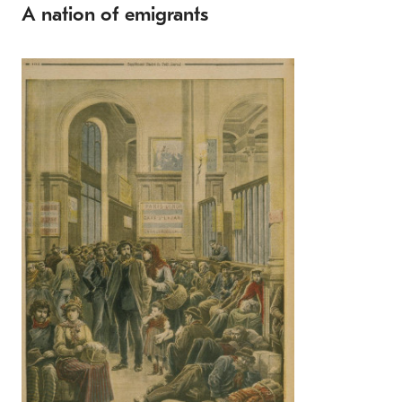
A nation of emigrants