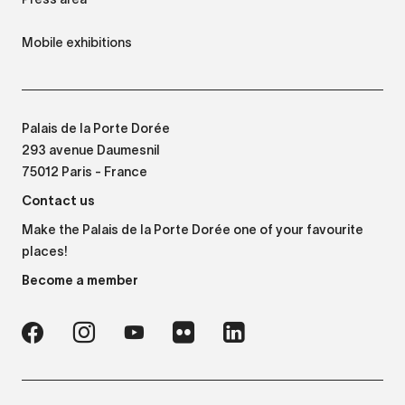
Mobile exhibitions
Palais de la Porte Dorée
293 avenue Daumesnil
75012 Paris - France
Contact us
Make the Palais de la Porte Dorée one of your favourite
places!
Become a member