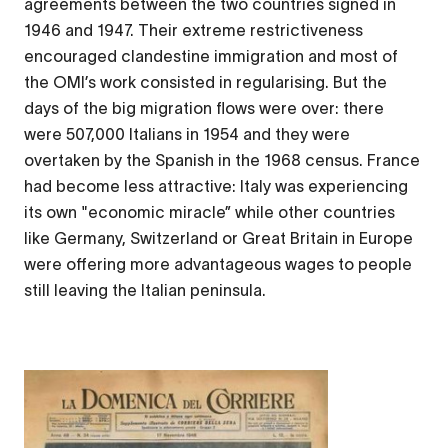
agreements between the two countries signed in
1946 and 1947. Their extreme restrictiveness
encouraged clandestine immigration and most of
the OMI’s work consisted in regularising. But the
days of the big migration flows were over: there
were 507,000 Italians in 1954 and they were
overtaken by the Spanish in the 1968 census. France
had become less attractive: Italy was experiencing
its own "economic miracle” while other countries
like Germany, Switzerland or Great Britain in Europe
were offering more advantageous wages to people
still leaving the Italian peninsula.