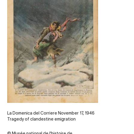
Legende
La Domenica del Corriere November 17, 1946
Tragedy of clandestine emigration
Credit
© Musée national de l'histoire de