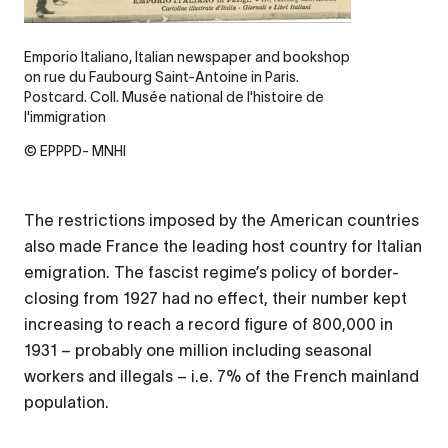
Emporio Italiano, Italian newspaper and bookshop
on rue du Faubourg Saint-Antoine in Paris.
Postcard. Coll. Musée national de l'histoire de
l'immigration
© EPPPD- MNHI
The restrictions imposed by the American countries
also made France the leading host country for Italian
emigration. The fascist regime’s policy of border-
closing from 1927 had no effect, their number kept
increasing to reach a record figure of 800,000 in
1931 – probably one million including seasonal
workers and illegals – i.e. 7% of the French mainland
population.