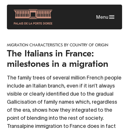
Skip
to
Menu
main
content
MIGRATION CHARACTERISTICS BY COUNTRY OF ORIGIN
The Italians in France:
milestones in a migration
The family trees of several million French people
include an Italian branch, even if it isn’t always
visible or clearly identified due to the gradual
Gallicisation of family names which, regardless
of the era, shows how they integrated to the
point of blending into the rest of society.
Transalpine immigration to France does in fact