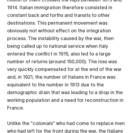
1914. Italian immigration therefore consisted in
constant back and forths and transits to other
destinations. This permanent movement was
obviously not without effect on the integration
process. The instability caused by the war, then
being called up to national service when Italy
entered the conflict in 1915, also led to a large
number of returns (around 150,000). The loss was
very quickly compensated for at the end of the war
and, in 1921, the number of Italians in France was
equivalent to the number in 1913 due to the
demographic drain that was leading to a drop in the
working population and a need for reconstruction in
France.
Unlike the "colonials" who had come to replace men
who had left for the front during the war, the Italians