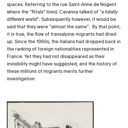
spaces. Referring to the rue Saint-Anne de Nogent
where the "Ritals" lived, Cavanna talked of "
a totally
different world
". Subsequently however, it would be
said that they were "almost the same". By that point,
it is true, the flow of transalpine migrants had dried
up. Since the 1960s, the Italians had dropped back in
the ranking of foreign nationalities represented in
France. Yet they had not disappeared as their
invisibility might have suggested, and the history of
these millions of migrants merits further
investigation.