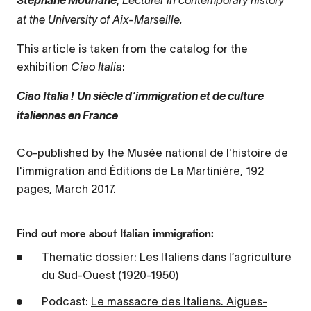
Stéphane Mourlane
at the University of Aix-Marseille.
This article is taken from the catalog for the
exhibition
Ciao Italia
:
Ciao Italia ! Un siècle d’immigration et de culture
italiennes en France
Co-published by the Musée national de l'histoire de
l'immigration and Éditions de La Martinière, 192
pages, March 2017.
Find out more about Italian immigration:
Thematic dossier:
Les Italiens dans l’agriculture
du Sud-Ouest (1920-1950)
Podcast:
Le massacre des Italiens. Aigues-