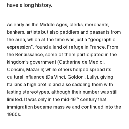
have a long history.
As early as the Middle Ages, clerks, merchants,
bankers, artists but also peddlers and peasants from
the area, which at the time was just a "geographic
expression", found a land of refuge in France. From
the Renaissance, some of them participated in the
kingdom’s government (Catherine de Medici,
Concini, Mazarin) while others helped spread its
cultural influence (Da Vinci, Goldoni, Lully), giving
Italians a high profile and also saddling them with
lasting stereotypes, although their number was still
th
limited. It was only in the mid-19
century that
immigration became massive and continued into the
1960s.