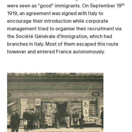
th
were seen as "good" immigrants. On September 19
1919, an agreement was signed with Italy to
encourage their introduction while corporate
management tried to organise their recruitment via
the
Société Générale d’Immigration
, which had
branches in Italy. Most of them escaped this route
however and entered France autonomously.