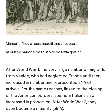
Marseille, "Les cireurs napolitains". Postcard.
© Musée national de l'histoire de l'immigration
After World War 1, the very large number of migrants
from Venice, who had neglected France until then,
increased in number and represented 31% of
arrivals. For the same reasons, linked to the closing
of the American borders, southern Italians also
increased in proportion. After World War 2, they
even became a majority (59%).