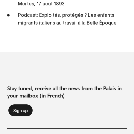
Mortes, 17 août 1893
Podcast:
Exploités, protégés ? Les enfants
migrants italiens au travail à la Belle Époque
Stay tuned, receive all the news from the Palais in
your mailbox (in French)