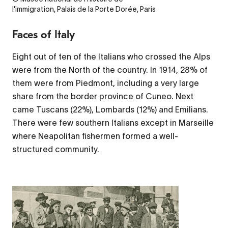
l'immigration, Palais de la Porte Dorée, Paris
Faces of Italy
Eight out of ten of the Italians who crossed the Alps
were from the North of the country. In 1914, 28% of
them were from Piedmont, including a very large
share from the border province of Cuneo. Next
came Tuscans (22%), Lombards (12%) and Emilians.
There were few southern Italians except in Marseille
where Neapolitan fishermen formed a well-
structured community.