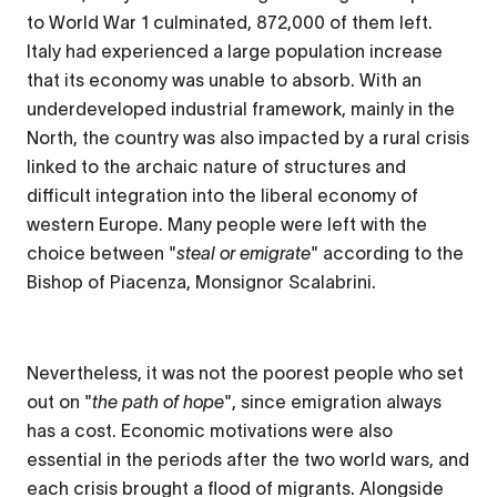
to World War 1 culminated, 872,000 of them left.
Italy had experienced a large population increase
that its economy was unable to absorb. With an
underdeveloped industrial framework, mainly in the
North, the country was also impacted by a rural crisis
linked to the archaic nature of structures and
difficult integration into the liberal economy of
western Europe. Many people were left with the
choice between "
steal or emigrate
" according to the
Bishop of Piacenza, Monsignor Scalabrini.
Nevertheless, it was not the poorest people who set
out on "
the path of hope
", since emigration always
has a cost. Economic motivations were also
essential in the periods after the two world wars, and
each crisis brought a flood of migrants. Alongside