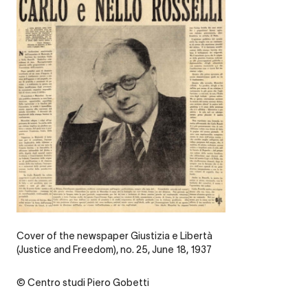
Legende
Cover of the newspaper Giustizia e Libertà
(Justice and Freedom), no. 25, June 18, 1937
Credit
© Centro studi Piero Gobetti