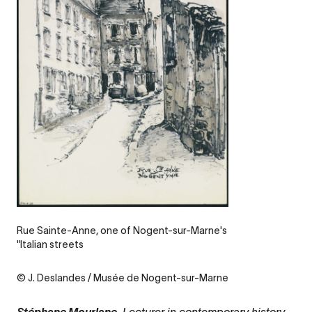
Legende
Rue Sainte-Anne, one of Nogent-sur-Marne's
"Italian streets
Credit
© J. Deslandes / Musée de Nogent-sur-Marne
,
Lecturer in contemporary history