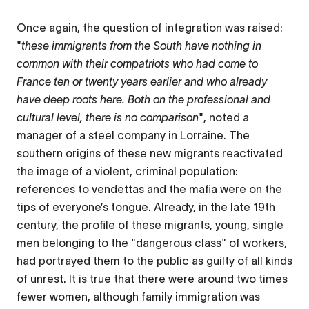
Once again, the question of integration was raised:
"
these immigrants from the South have nothing in
common with their compatriots who had come to
France ten or twenty years earlier and who already
have deep roots here. Both on the professional and
cultural level, there is no comparison
", noted a
manager of a steel company in Lorraine. The
southern origins of these new migrants reactivated
the image of a violent, criminal population:
references to vendettas and the mafia were on the
tips of everyone’s tongue. Already, in the late 19th
century, the profile of these migrants, young, single
men belonging to the "dangerous class" of workers,
had portrayed them to the public as guilty of all kinds
of unrest. It is true that there were around two times
fewer women, although family immigration was