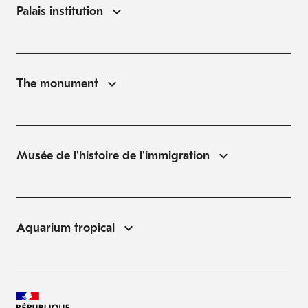
Palais institution
The monument
Musée de l'histoire de l'immigration
Aquarium tropical