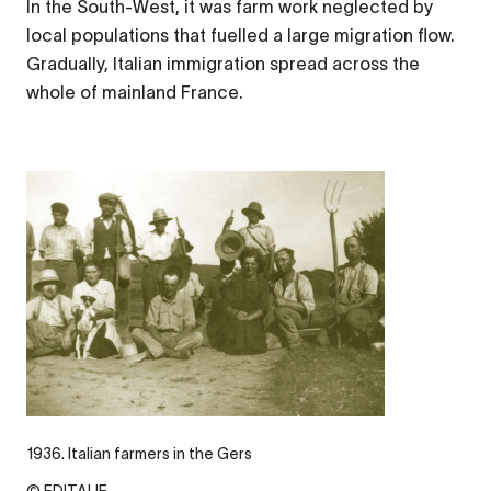
In the South-West, it was farm work neglected by
local populations that fuelled a large migration flow.
Gradually, Italian immigration spread across the
whole of mainland France.
1936. Italian farmers in the Gers
© EDITALIE