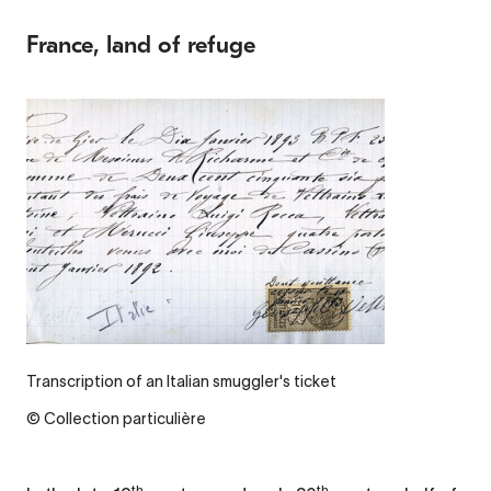
France, land of refuge
Transcription of an Italian smuggler's ticket
© Collection particulière
th
th