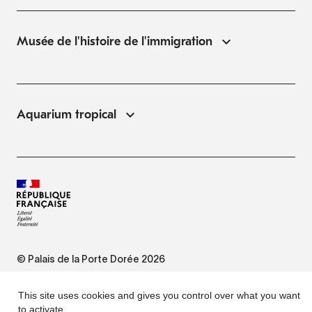
Musée de l'histoire de l'immigration
Aquarium tropical
© Palais de la Porte Dorée 2026
FAQ
This site uses cookies and gives you control over what you want
to activate