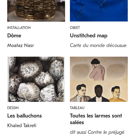
INSTALLATION
OBJET
Dôme
Unstitched map
Moataz Nasr
Carte du monde décousue
DESSIN
TABLEAU
Les balluchons
Toutes les larmes sont
salées
Khaled Takreti
dit aussi Contre le préjugé