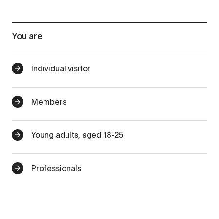
You are
Individual visitor
Members
Young adults, aged 18-25
Professionals