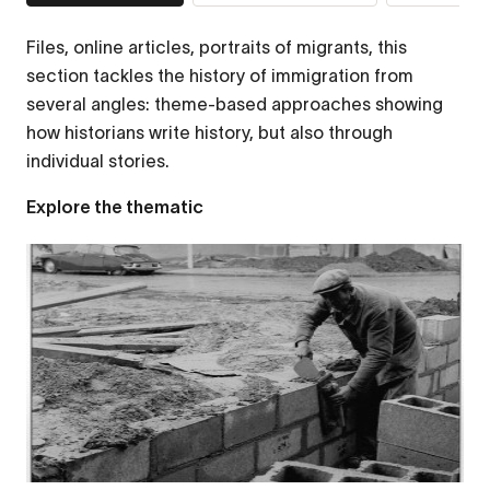
Files, online articles, portraits of migrants, this
section tackles the history of immigration from
several angles: theme-based approaches showing
how historians write history, but also through
individual stories.
Explore the thematic