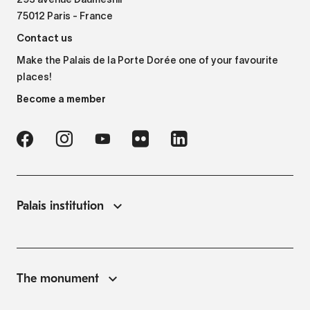
293 avenue Daumesnil
75012 Paris - France
Contact us
Make the Palais de la Porte Dorée one of your favourite
places!
Become a member
Palais institution
The monument