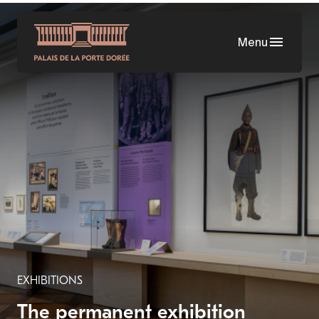
Skip
to
Menu
main
content
EXHIBITIONS
The permanent exhibition