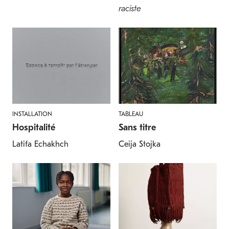
raciste
INSTALLATION
TABLEAU
Hospitalité
Sans titre
Latifa Echakhch
Ceija Stojka