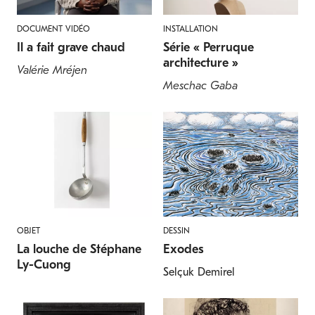
DOCUMENT VIDÉO
INSTALLATION
Il a fait grave chaud
Série « Perruque
architecture »
Valérie Mréjen
Meschac Gaba
OBJET
DESSIN
La louche de Stéphane
Exodes
Ly-Cuong
Selçuk Demirel