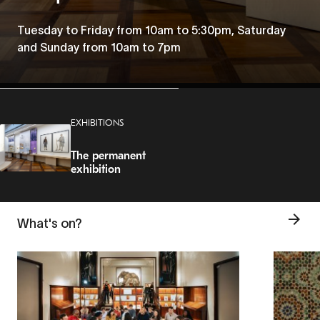
Tuesday to Friday from 10am to 5:30pm, Saturday
and Sunday from 10am to 7pm
EXHIBITIONS
The permanent
exhibition
What's on?