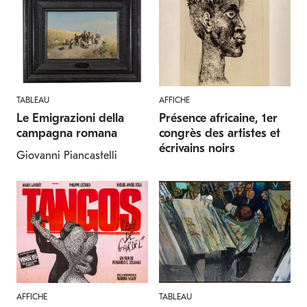
TABLEAU
AFFICHE
Le Emigrazioni della
Présence africaine, 1er
campagna romana
congrès des artistes et
écrivains noirs
Giovanni Piancastelli
AFFICHE
TABLEAU