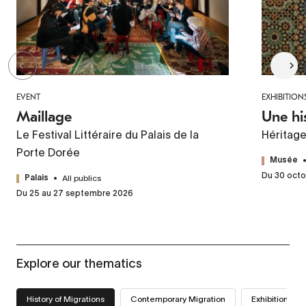
EVENT
EXHIBITION
Maillage
Une hi
Le Festival Littéraire du Palais de la
Héritag
Porte Dorée
Musée
Du 30 octo
All publics
Palais
Du 25 au 27 septembre 2026
Explore our thematics
History of Migrations
Contemporary Migration
Exhibitions we