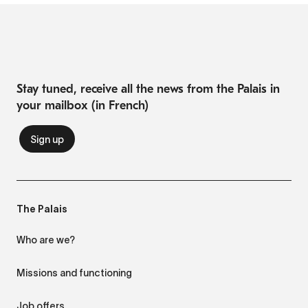
Stay tuned, receive all the news from the Palais in
your mailbox (in French)
The Palais
Who are we?
Missions and functioning
Job offers