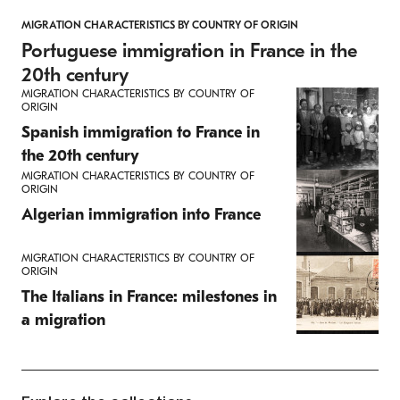
MIGRATION CHARACTERISTICS BY COUNTRY OF ORIGIN
Portuguese immigration in France in the
20th century
MIGRATION CHARACTERISTICS BY COUNTRY OF
ORIGIN
Spanish immigration to France in
the 20th century
MIGRATION CHARACTERISTICS BY COUNTRY OF
ORIGIN
Algerian immigration into France
MIGRATION CHARACTERISTICS BY COUNTRY OF
ORIGIN
The Italians in France: milestones in
a migration