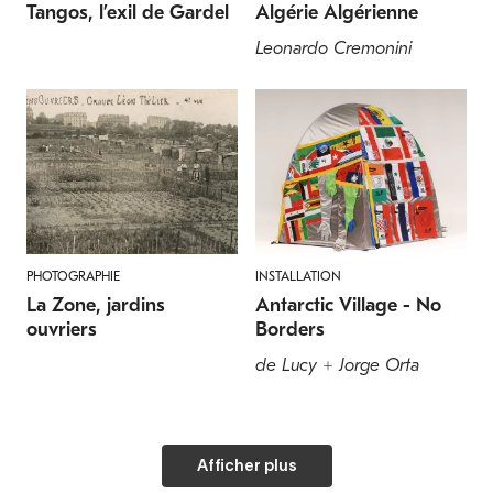
Tangos, l’exil de Gardel
Algérie Algérienne
Leonardo Cremonini
PHOTOGRAPHIE
INSTALLATION
La Zone, jardins
Antarctic Village - No
ouvriers
Borders
de Lucy + Jorge Orta
Afficher plus