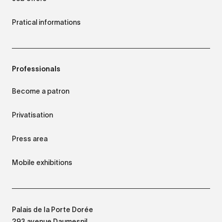
Pratical informations
Professionals
Become a patron
Privatisation
Press area
Mobile exhibitions
Palais de la Porte Dorée