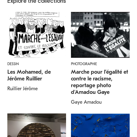
Explore the collections
DESSIN
PHOTOGRAPHIE
Les Mohamed, de
Marche pour l’égalité et
Jérôme Ruillier
contre le racisme,
reportage photo
Ruillier Jérôme
d'Amadou Gaye
Gaye Amadou