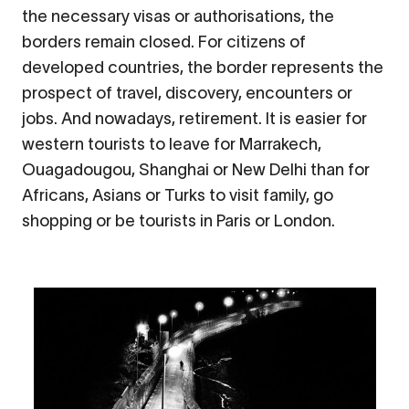
the necessary visas or authorisations, the
borders remain closed. For citizens of
developed countries, the border represents the
prospect of travel, discovery, encounters or
jobs. And nowadays, retirement. It is easier for
western tourists to leave for Marrakech,
Ouagadougou, Shanghai or New Delhi than for
Africans, Asians or Turks to visit family, go
shopping or be tourists in Paris or London.