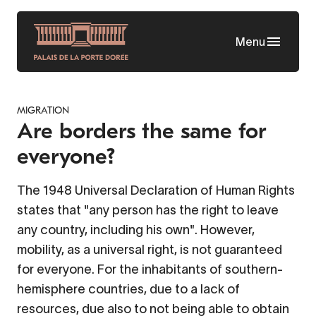
Skip
to
Menu
main
content
MIGRATION
Are borders the same for
everyone?
The 1948 Universal Declaration of Human Rights
states that "any person has the right to leave
any country, including his own". However,
mobility, as a universal right, is not guaranteed
for everyone. For the inhabitants of southern-
hemisphere countries, due to a lack of
resources, due also to not being able to obtain