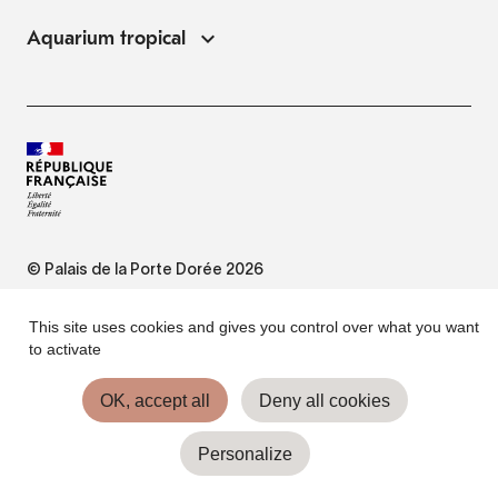
Aquarium tropical
© Palais de la Porte Dorée 2026
FAQ
This site uses cookies and gives you control over what you want
to activate
Website Terms of Use
OK, accept all
Deny all cookies
Personalize