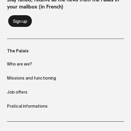
your mailbox (in French)
The Palais
Who are we?
Missions and functioning
Job offers
Pratical informations