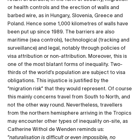
or health controls and the erection of walls and
barbed wire, as in Hungary, Slovenia, Greece and
Poland. Hence some 1,000 kilometres of walls have
been put up since 1989. The barriers are also
maritime (sea controls), technological (tracking and
surveillance) and legal, notably through policies of
visa attribution or non-attribution. Moreover, this is
one of the most blatant forms of inequality. Two-
thirds of the world’s population are subject to visa
obligations. This injustice is justified by the
“migration risk” that they would represent. Of course
this mainly concerns travel from South to North, and
not the other way round. Nevertheless, travellers
from the northern hemisphere arriving in the Tropics
may encounter other types of inequality on-site, as
Catherine Withol de Wenden reminds us:
“
naturalisation is difficult or even impossible, no