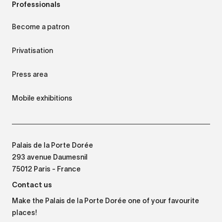
Professionals
Become a patron
Privatisation
Press area
Mobile exhibitions
Palais de la Porte Dorée
293 avenue Daumesnil
75012 Paris - France
Contact us
Make the Palais de la Porte Dorée one of your favourite
places!