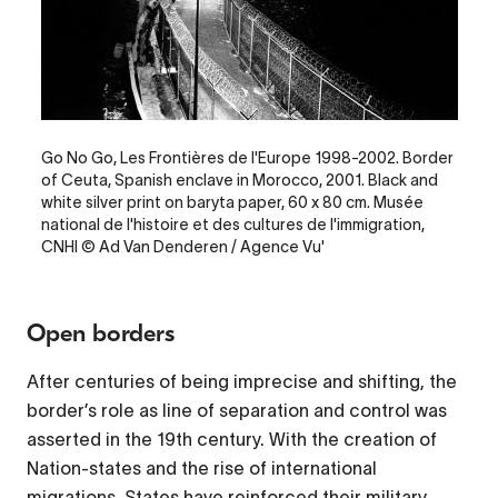
Legende
Go No Go, Les Frontières de l'Europe 1998-2002. Border
of Ceuta, Spanish enclave in Morocco, 2001. Black and
white silver print on baryta paper, 60 x 80 cm. Musée
national de l'histoire et des cultures de l'immigration,
CNHI © Ad Van Denderen / Agence Vu'
Open borders
After centuries of being imprecise and shifting, the
border’s role as line of separation and control was
asserted in the 19th century. With the creation of
Nation-states and the rise of international
migrations, States have reinforced their military,