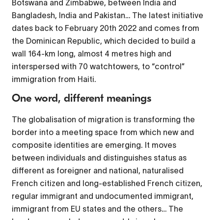
Botswana and Zimbabwe, between India and
Bangladesh, India and Pakistan… The latest initiative
dates back to February 20th 2022 and comes from
the Dominican Republic, which decided to build a
wall 164-km long, almost 4 metres high and
interspersed with 70 watchtowers, to “control”
immigration from Haiti.
One word, different meanings
The globalisation of migration is transforming the
border into a meeting space from which new and
composite identities are emerging. It moves
between individuals and distinguishes status as
different as foreigner and national, naturalised
French citizen and long-established French citizen,
regular immigrant and undocumented immigrant,
immigrant from EU states and the others… The