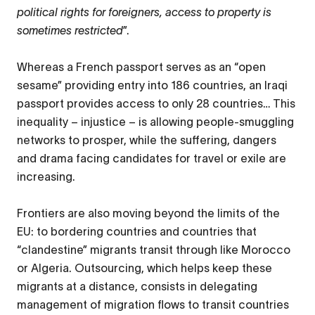
political rights for foreigners, access to property is
sometimes restricted
”.
Whereas a French passport serves as an “open
sesame” providing entry into 186 countries, an Iraqi
passport provides access to only 28 countries… This
inequality – injustice – is allowing people-smuggling
networks to prosper, while the suffering, dangers
and drama facing candidates for travel or exile are
increasing.
Frontiers are also moving beyond the limits of the
EU: to bordering countries and countries that
“clandestine” migrants transit through like Morocco
or Algeria. Outsourcing, which helps keep these
migrants at a distance, consists in delegating
management of migration flows to transit countries