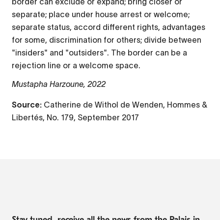
border can exclude or expand; bring closer or
separate; place under house arrest or welcome;
separate status, accord different rights, advantages
for some, discrimination for others; divide between
"insiders" and "outsiders". The border can be a
rejection line or a welcome space.
Mustapha Harzoune, 2022
Source:
Catherine de Withol de Wenden, Hommes &
Libertés, No. 179, September 2017
Stay tuned, receive all the news from the Palais in