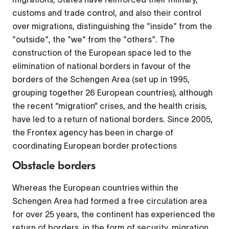
customs and trade control, and also their control
over migrations, distinguishing the "inside" from the
"outside", the "we" from the "others". The
construction of the European space led to the
elimination of national borders in favour of the
borders of the Schengen Area (set up in 1995,
grouping together 26 European countries), although
the recent “migration” crises, and the health crisis,
have led to a return of national borders. Since 2005,
the Frontex agency has been in charge of
coordinating European border protections
Obstacle borders
Whereas the European countries within the
Schengen Area had formed a free circulation area
for over 25 years, the continent has experienced the
return of borders, in the form of security, migration