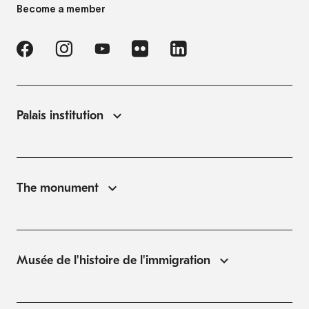
Become a member
Palais institution
The monument
Musée de l'histoire de l'immigration