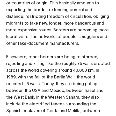
or countries of origin. This basically amounts to
exporting the border, extending control and
distance, restricting freedom of circulation, obliging
migrants to take new, longer, more dangerous and
more expensive routes. Borders are becoming more
lucrative for the networks of people-smugglers and
other fake-document manufacturers.
Elsewhere, other borders are being reinforced,
rejecting and killing, like the roughly 75 walls erected
across the world covering around 40,000 km. In
1989, with the fall of the Berlin Wall, the world
counted… 6 walls. Today, they are being put up
between the USA and Mexico, between Israel and
the West Bank, in the Western Sahara, they also
include the electrified fences surrounding the
Spanish enclaves of Ceuta and Melilla, between