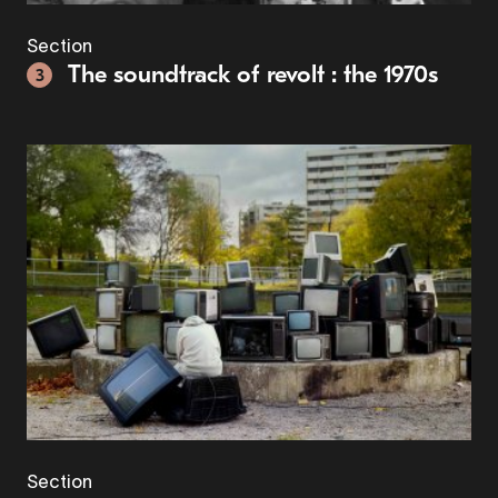
Section
The soundtrack of revolt : the 1970s
3
Section