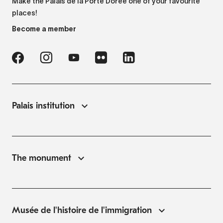
Make the Palais de la Porte Dorée one of your favourite
places!
Become a member
Palais institution
The monument
Musée de l'histoire de l'immigration