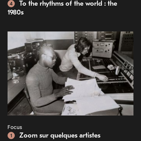
To the rhythms of the world : the
4
1980s
Focus
Zoom sur quelques artistes
1