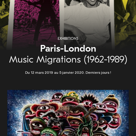
EXHIBITIONS
Paris-London
Music Migrations (1962-1989)
Du 12 mars 2019 au 5 janvier 2020. Derniers jours !