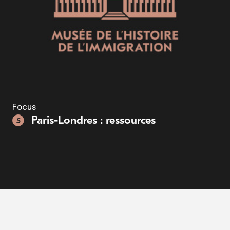
Focus
Paris-Londres : ressources
5