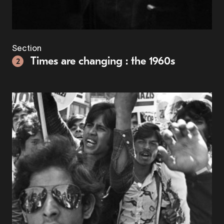
Section
Times are changing : the 1960s
2