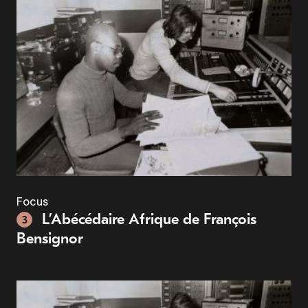
Focus
L’Abécédaire Afrique de François
3
Bensignor