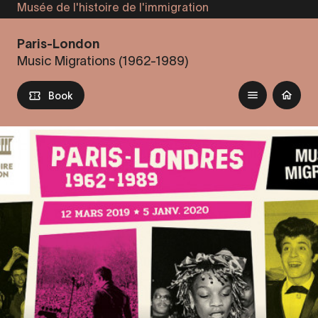
Musée de l'histoire de l'immigration
Skip
to
Paris-London
main
Music Migrations (1962-1989)
content
Book