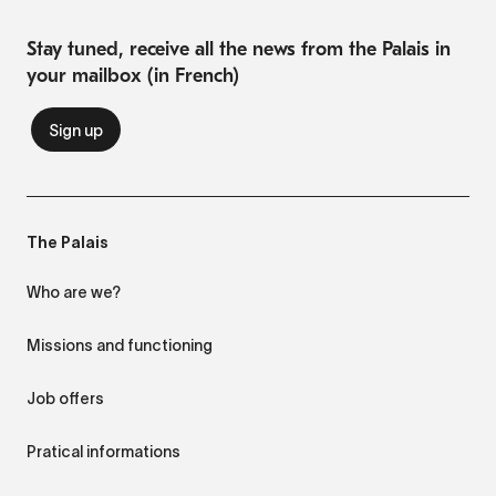
Stay tuned, receive all the news from the Palais in
your mailbox (in French)
The Palais
Who are we?
Missions and functioning
Job offers
Pratical informations