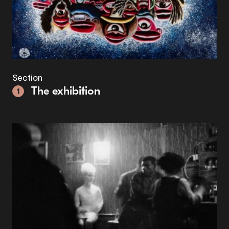
Section
The exhibition
1