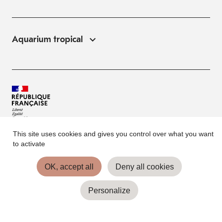
Aquarium tropical
This site uses cookies and gives you control over what you want
© Palais de la Porte Dorée 2026
to activate
FAQ
OK, accept all
Deny all cookies
Website Terms of Use
Personalize