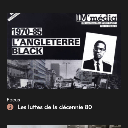
Focus
Les luttes de la décennie 80
2