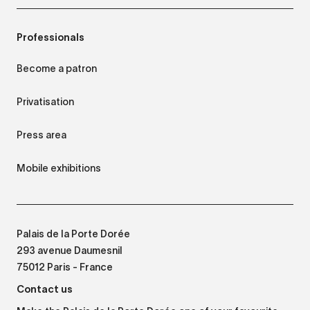
Professionals
Become a patron
Privatisation
Press area
Mobile exhibitions
Palais de la Porte Dorée
293 avenue Daumesnil
75012 Paris - France
Contact us