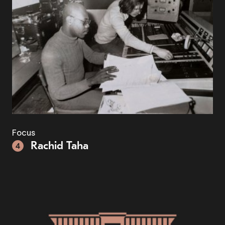
Focus
Rachid Taha
4