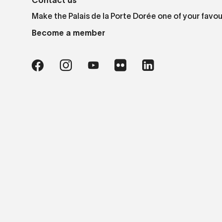
Contact us
Make the Palais de la Porte Dorée one of your favou
Become a member