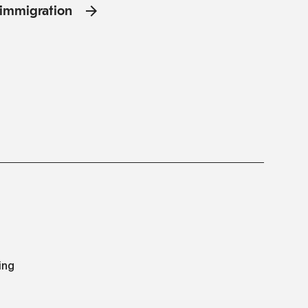
l'immigration
ing