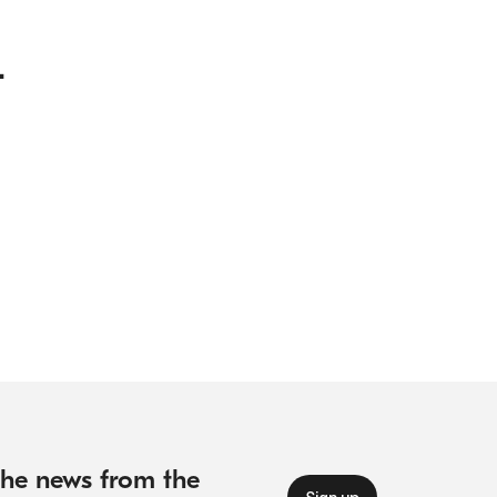
.
 the news from the