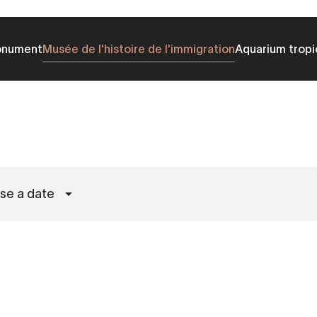
onument
Musée de l'histoire de l'immigration
Aquarium tropi
se a date