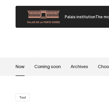
Skip
to
Palais institution
The m
main
content
Now
Coming soon
Archives
Choo
Tout