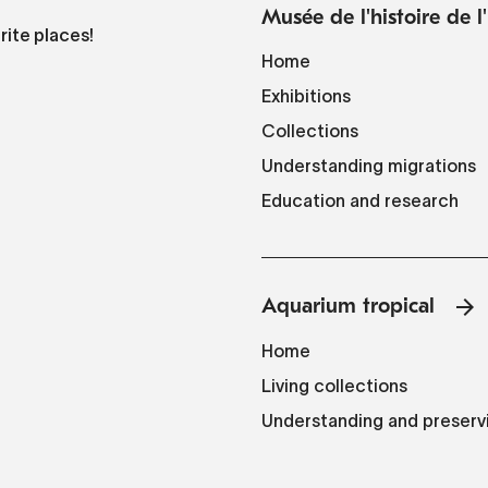
Musée de l'histoire de 
rite places!
Home
Exhibitions
Collections
Understanding migrations
Education and research
Aquarium tropical
Home
Living collections
Understanding and preserv