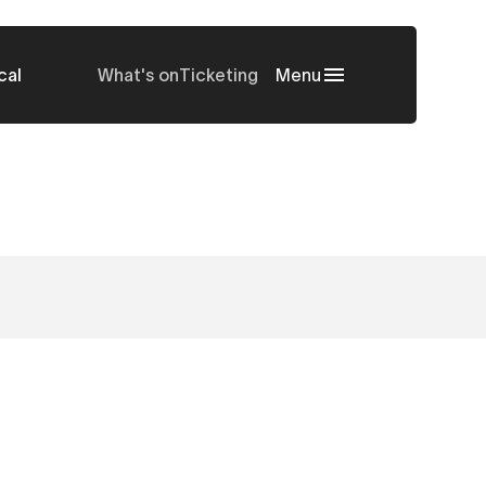
cal
What's on
Ticketing
Menu