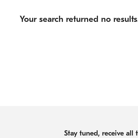
Your search returned no results
Stay tuned, receive all