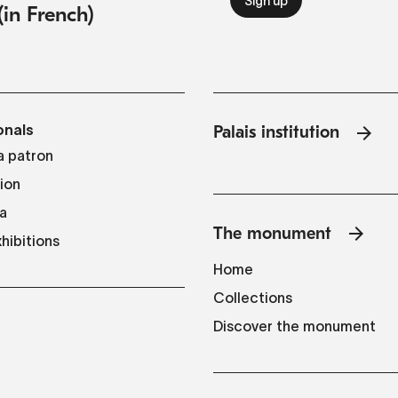
(in French)
onals
Palais institution
 patron
tion
a
The monument
hibitions
Home
Collections
Discover the monument