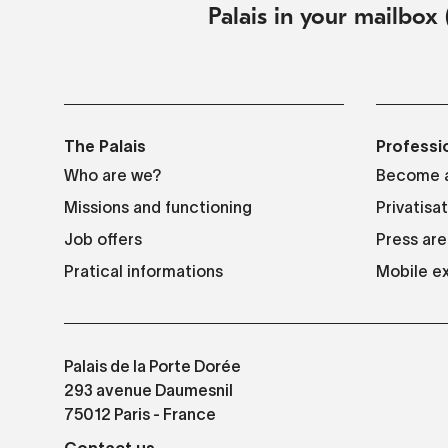
Palais in your mailbox 
The Palais
Professi
Who are we?
Become a
Missions and functioning
Privatisa
Job offers
Press are
Pratical informations
Mobile ex
Palais de la Porte Dorée
293 avenue Daumesnil
75012 Paris - France