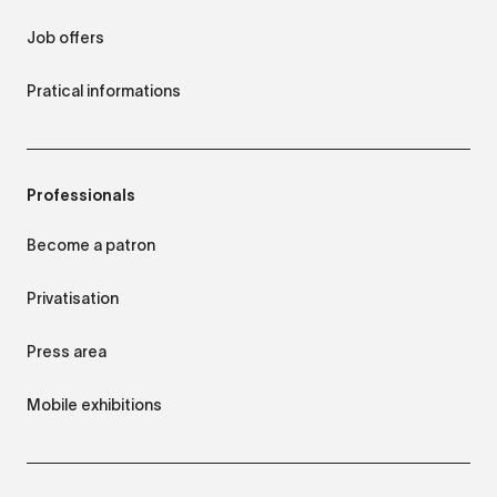
Job offers
Pratical informations
Professionals
Become a patron
Privatisation
Press area
Mobile exhibitions