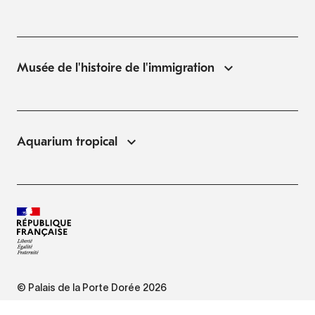
Musée de l'histoire de l'immigration
Aquarium tropical
© Palais de la Porte Dorée 2026
FAQ