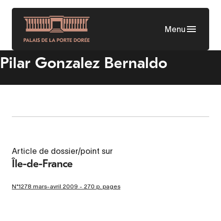
Skip
to
Menu
main
content
Pilar Gonzalez Bernaldo
Article de dossier/point sur
Île-de-France
N°1278 mars-avril 2009 - 270 p. pages