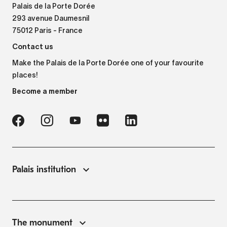
Palais de la Porte Dorée
293 avenue Daumesnil
75012 Paris - France
Contact us
Make the Palais de la Porte Dorée one of your favourite
places!
Become a member
Palais institution
The monument