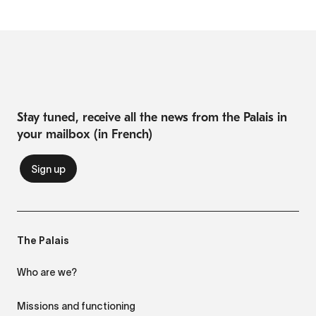
Stay tuned, receive all the news from the Palais in
your mailbox (in French)
The Palais
Who are we?
Missions and functioning