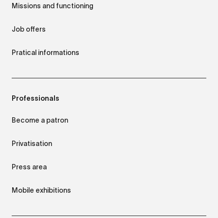
Missions and functioning
Job offers
Pratical informations
Professionals
Become a patron
Privatisation
Press area
Mobile exhibitions