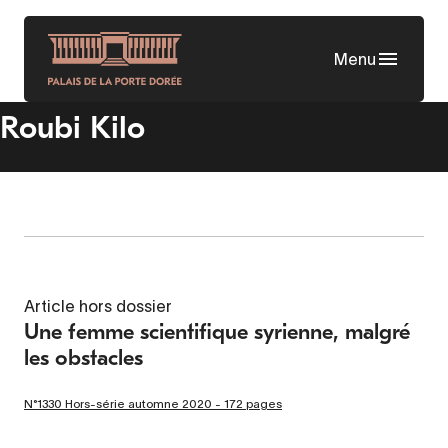
Skip
to
Menu
main
content
Roubi Kilo
Article hors dossier
Une femme scientifique syrienne, malgré
les obstacles
N°1330 Hors-série automne 2020 - 172 pages