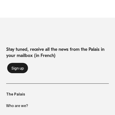
Stay tuned, receive all the news from the Palais in
your mailbox (in French)
The Palais
Who are we?