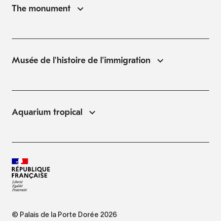
The monument
Musée de l'histoire de l'immigration
Aquarium tropical
© Palais de la Porte Dorée 2026