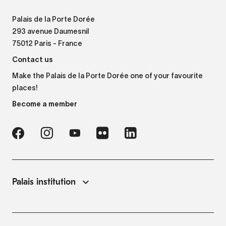
Palais de la Porte Dorée
293 avenue Daumesnil
75012 Paris - France
Contact us
Make the Palais de la Porte Dorée one of your favourite
places!
Become a member
Palais institution