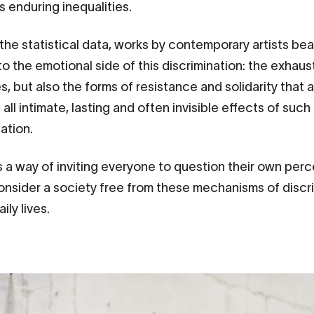
 enduring inequalities.
the statistical data, works by contemporary artists bea
to the emotional side of this discrimination: the exhaus
, but also the forms of resistance and solidarity that a
all intimate, lasting and often invisible effects of such
nation.
s a way of inviting everyone to question their own per
onsider a society free from these mechanisms of discr
aily lives.