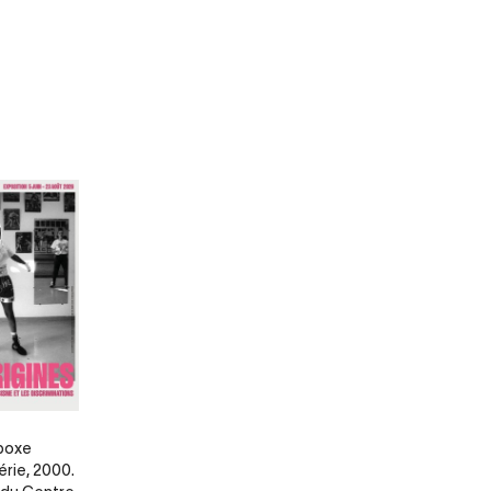
 boxe
érie, 2000.