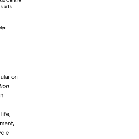
 du Centre
s arts
lyn
cular on
tion
on
f
life,
yment,
ycle