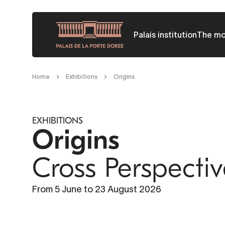
Skip
to
Palais institution
The m
main
content
Breadcrumb
Home
Exhibitions
Origins
EXHIBITIONS
Origins
Cross Perspecti
COLLOQUES ET SÉMINAIRES
Quand le racisme fait système
From 5 June to 23 August 2026
All publics - Chercheurs
Jeudi 18 juin 2026 de 9h30 à 17h