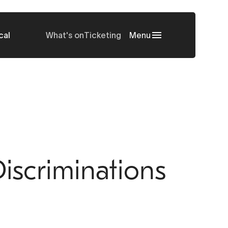
cal
What's on
Ticketing
Menu
iscriminations