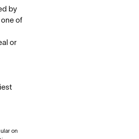
ed by
 one of
eal or
iest
cular on