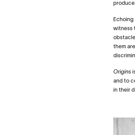
produces
Echoing 
witness 
obstacles
them are 
discrimi
Origins
i
and to c
in their d