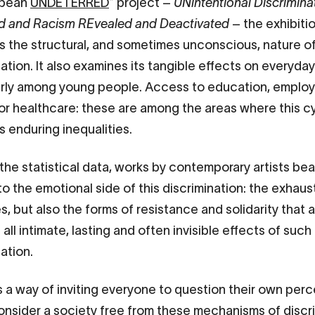
opean
UNDETERRED
* project –
UNintentional Discrimina
d and Racism REvealed and Deactivated
– the exhibiti
ts the structural, and sometimes unconscious, nature o
ation. It also examines its tangible effects on everyday 
arly among young people. Access to education, emplo
or healthcare: these are among the areas where this c
 enduring inequalities.
the statistical data, works by contemporary artists bea
to the emotional side of this discrimination: the exhaus
, but also the forms of resistance and solidarity that a
all intimate, lasting and often invisible effects of such
nation.
s a way of inviting everyone to question their own per
onsider a society free from these mechanisms of discr