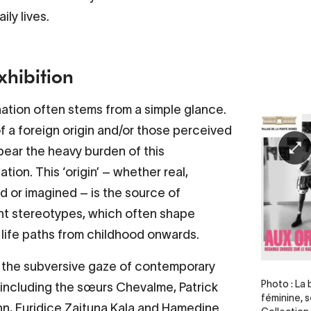
aily lives.
xhibition
nation often stems from a simple glance.
f a foreign origin and/or those perceived
bear the heavy burden of this
ation. This ‘origin’ – whether real,
 or imagined – is the source of
nt stereotypes, which often shape
 life paths from childhood onwards.
the subversive gaze of contemporary
Legende
Photo : La
– including the sœurs Chevalme, Patrick
féminine, s
, Euridice Zaituna Kala and Hamedine