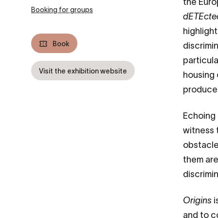
the Eur
Booking for groups
dETEcte
highligh
Book
discrimin
particul
Visit the exhibition website
housing 
produces
Echoing 
witness 
obstacles
them are 
discrimi
Origins
i
and to c