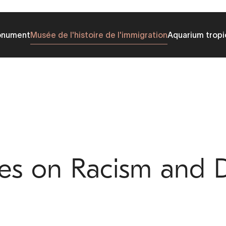
onument
Musée de l'histoire de l'immigration
Aquarium tropi
ves on Racism and D