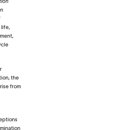
tion
on
f
life,
yment,
ycle
r
tion, the
rise from
ceptions
imination