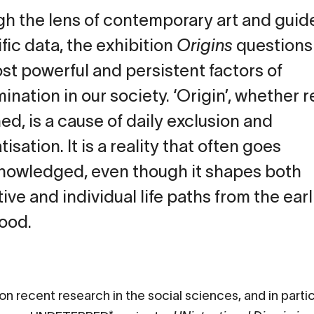
h the lens of contemporary art and guid
ific data, the exhibition
Origins
questions
st powerful and persistent factors of
ination in our society. ‘Origin’, whether r
ed, is a cause of daily exclusion and
isation. It is a reality that often goes
owledged, even though it shapes both
tive and individual life paths from the earl
ood.
on recent research in the social sciences, and in parti