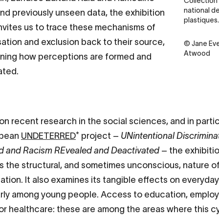
Collection
national de
nd previously unseen data, the exhibition
plastiques.
nvites us to trace these mechanisms of
sation and exclusion back to their source,
Credit
© Jane Eve
Atwood
ning how perceptions are formed and
ated.
on recent research in the social sciences, and in parti
opean
UNDETERRED
* project –
UNintentional Discrimina
d and Racism REvealed and Deactivated
– the exhibiti
ts the structural, and sometimes unconscious, nature o
ation. It also examines its tangible effects on everyday 
arly among young people. Access to education, emplo
or healthcare: these are among the areas where this c