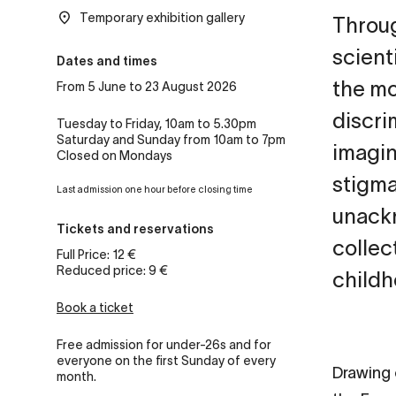
Temporary exhibition gallery
Throug
scient
Dates and times
the mo
From 5 June to 23 August 2026
discrim
Tuesday to Friday, 10am to 5.30pm
Saturday and Sunday from 10am to 7pm
imagin
Closed on Mondays
stigmat
Last admission one hour before closing time
unackn
Tickets and reservations
collec
Full Price: 12 €
Reduced price: 9 €
childh
Book a ticket
Free admission for under-26s and for
everyone on the first Sunday of every
Drawing 
month.