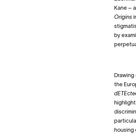
Kane – a
Origins
i
stigmati
by exami
perpetu
Drawing 
the Eur
dETEcte
highligh
discrimin
particul
housing 