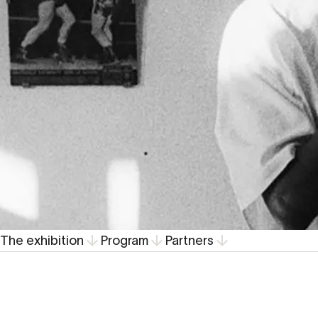
The exhibition
Program
Partners