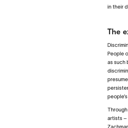
in their d
The e
Discrimi
People o
as such 
discrimin
presumed
persiste
people’s
Through 
artists 
Zachmann