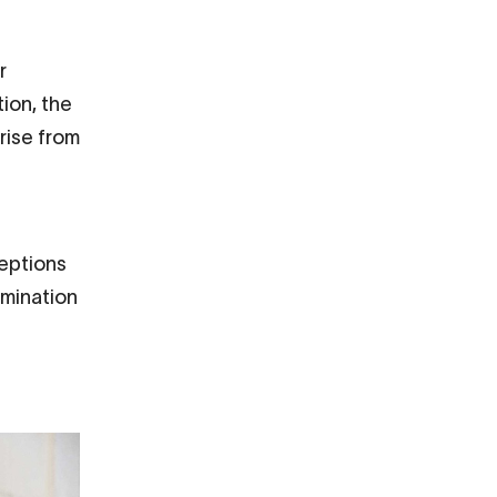
r
tion, the
rise from
ceptions
imination