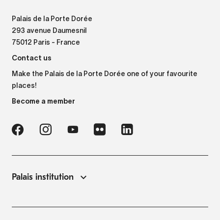
Palais de la Porte Dorée
293 avenue Daumesnil
75012 Paris - France
Contact us
Make the Palais de la Porte Dorée one of your favourite
places!
Become a member
Palais institution