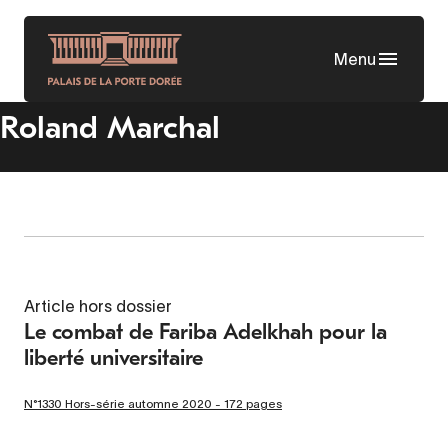
Skip
to
Menu
main
content
Roland Marchal
Article hors dossier
Le combat de Fariba Adelkhah pour la
liberté universitaire
N°1330 Hors-série automne 2020 - 172 pages