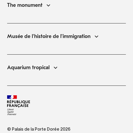
The monument
Musée de l'histoire de l'immigration
Aquarium tropical
© Palais de la Porte Dorée 2026