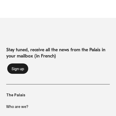
Stay tuned, receive all the news from the Palais in
your mailbox (in French)
The Palais
Who are we?