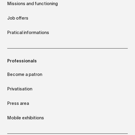
Missions and functioning
Job offers
Pratical informations
Professionals
Become a patron
Privatisation
Press area
Mobile exhibitions