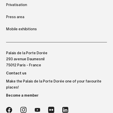
Privatisation
Press area
Mobile exhibitions
Palais de la Porte Dorée
293 avenue Daumesnil
75012 Paris - France
Contact us
Make the Palais de la Porte Dorée one of your favourite
places!
Become a member