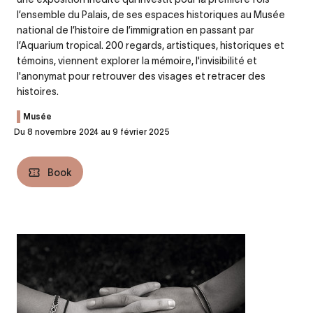
l’ensemble du Palais, de ses espaces historiques au Musée
national de l’histoire de l’immigration en passant par
l’Aquarium tropical. 200 regards, artistiques, historiques et
témoins, viennent explorer la mémoire, l'invisibilité et
l'anonymat pour retrouver des visages et retracer des
histoires.
Musée
Du 8 novembre 2024 au 9 février 2025
Book