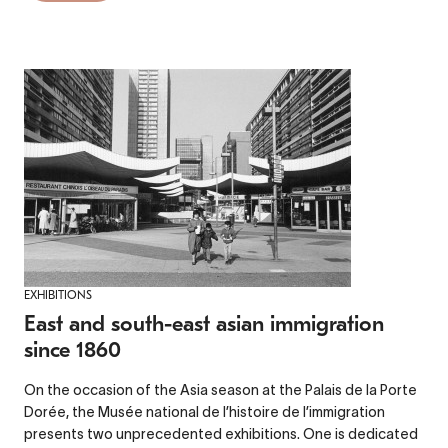
EXHIBITIONS
East and south-east asian immigration
since 1860
On the occasion of the Asia season at the Palais de la Porte
Dorée, the Musée national de l’histoire de l’immigration
presents two unprecedented exhibitions. One is dedicated