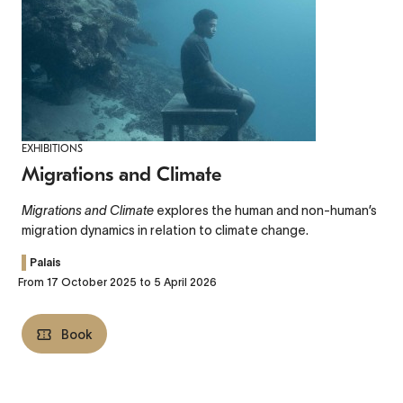
EXHIBITIONS
Migrations and Climate
Migrations and Climate
explores the human and non-human’s
migration dynamics in relation to climate change.
Palais
From 17 October 2025 to 5 April 2026
Book