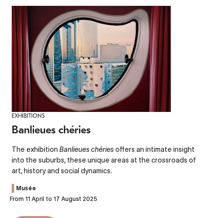
EXHIBITIONS
Banlieues chéries
The exhibition
Banlieues chéries
offers an intimate insight
into the suburbs, these unique areas at the crossroads of
art, history and social dynamics.
Musée
From 11 April to 17 August 2025