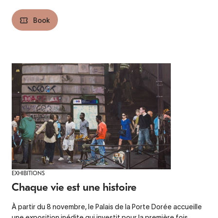
Book
EXHIBITIONS
Chaque vie est une histoire
À partir du 8 novembre, le Palais de la Porte Dorée accueille
une exposition inédite qui investit pour la première fois