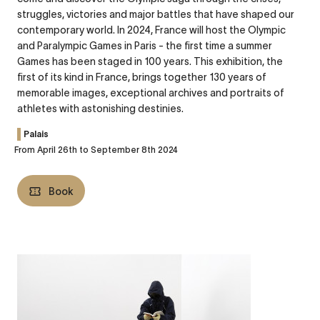
struggles, victories and major battles that have shaped our
contemporary world. In 2024, France will host the Olympic
and Paralympic Games in Paris - the first time a summer
Games has been staged in 100 years. This exhibition, the
first of its kind in France, brings together 130 years of
memorable images, exceptional archives and portraits of
athletes with astonishing destinies.
Palais
From April 26th to September 8th 2024
Book