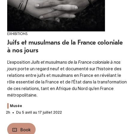
EXHIBITIONS
Juifs et musulmans de la France coloniale
à nos jours
L’exposition
Juifs et musulmans de la France coloniale à nos
jours
porte un regard neuf et documenté sur l’histoire des
relations entre juifs et musulmans en France en révélant le
rôle essentiel de la France et de l’État dans la transformation
de ces relations, tant en Afrique du Nord qu’en France
métropolitaine.
Musée
2h
Du 5 avril au 17 juillet 2022
Book