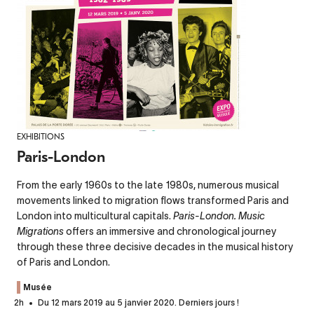
EXHIBITIONS
Paris-London
From the early 1960s to the late 1980s, numerous musical
movements linked to migration flows transformed Paris and
London into multicultural capitals.
Paris-London. Music
Migrations
offers an immersive and chronological journey
through these three decisive decades in the musical history
of Paris and London.
Musée
2h
Du 12 mars 2019 au 5 janvier 2020. Derniers jours !