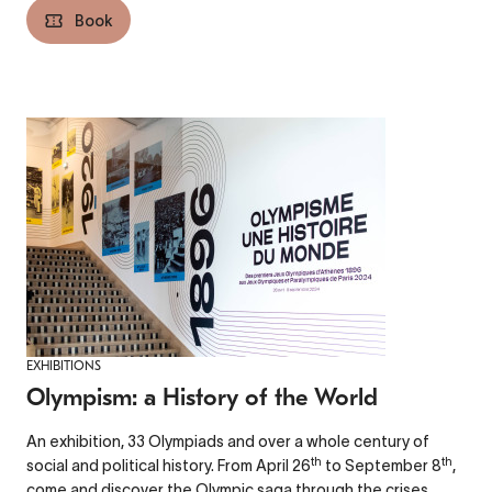
Book
EXHIBITIONS
Olympism: a History of the World
An exhibition, 33 Olympiads and over a whole century of
th
th
social and political history. From April 26
to September 8
,
come and discover the Olympic saga through the crises,