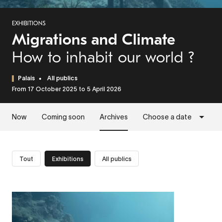
EXHIBITIONS
Migrations and Climate
How to inhabit our world ?
Palais
All publics
From 17 October 2025 to 5 April 2026
Now
Coming soon
Archives
Choose a date
Tout
Exhibitions
All publics