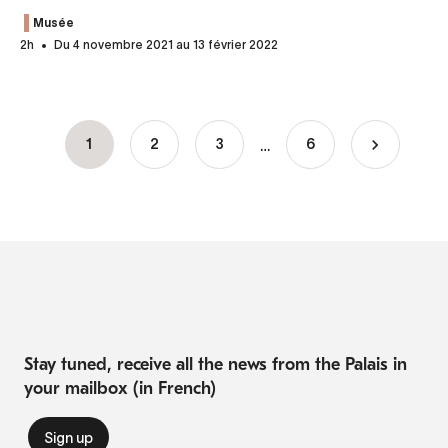
Musée
2h
Du 4 novembre 2021 au 13 février 2022
…
Current
1
Page
2
Page
3
6
Pagination
page
Stay tuned, receive all the news from the Palais in
your mailbox (in French)