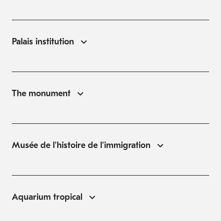
Palais institution
The monument
Musée de l'histoire de l'immigration
Aquarium tropical