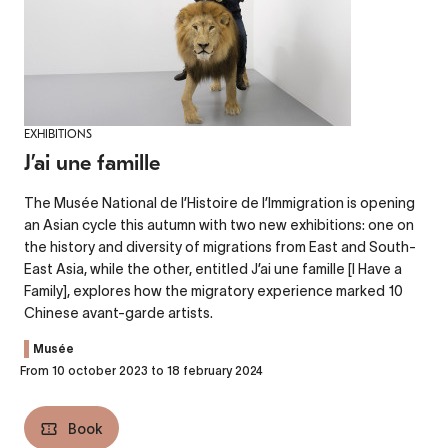
EXHIBITIONS
J’ai une famille
The Musée National de l’Histoire de l’Immigration is opening
an Asian cycle this autumn with two new exhibitions: one on
the history and diversity of migrations from East and South-
East Asia, while the other, entitled J’ai une famille [I Have a
Family], explores how the migratory experience marked 10
Chinese avant-garde artists.
Musée
From 10 october 2023 to 18 february 2024
Book