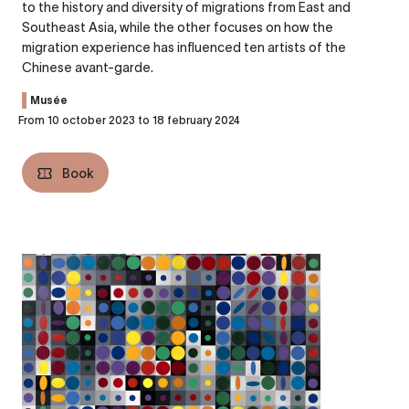
to the history and diversity of migrations from East and
Southeast Asia, while the other focuses on how the
migration experience has influenced ten artists of the
Chinese avant-garde.
Musée
From 10 october 2023 to 18 february 2024
Book