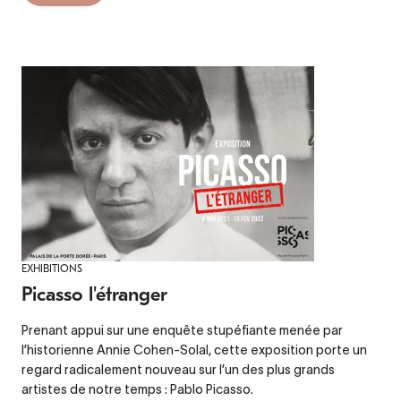
EXHIBITIONS
Picasso l'étranger
Prenant appui sur une enquête stupéfiante menée par
l’historienne Annie Cohen-Solal, cette exposition porte un
regard radicalement nouveau sur l’un des plus grands
artistes de notre temps : Pablo Picasso.