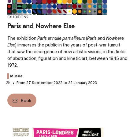
EXHIBITIONS
Paris and Nowhere Else
The exhibition
Paris et nulle part ailleurs
(
Paris and Nowhere
Else
) immerses the public in the years of post-war tumult
that saw the emergence of new artistic visions, in the fields
of abstraction, figuration and kinetic art, between 1945 and
1972.
Musée
2h
From 27 September 2022 to 22 January 2023
Book