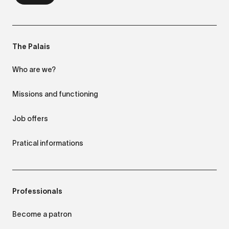
The Palais
Who are we?
Missions and functioning
Job offers
Pratical informations
Professionals
Become a patron