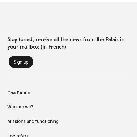
Stay tuned, receive all the news from the Palais in
your mailbox (in French)
The Palais
Who are we?
Missions and functioning
Job offers