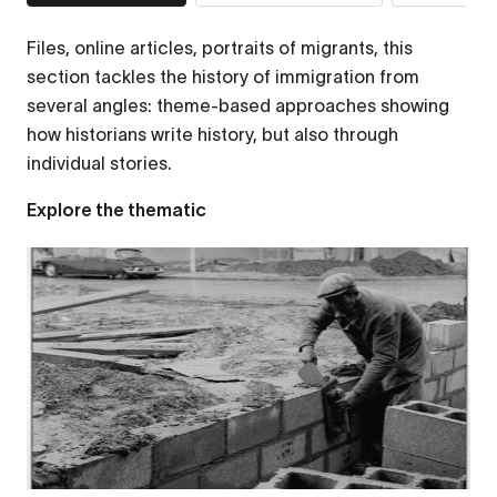
Files, online articles, portraits of migrants, this
section tackles the history of immigration from
several angles: theme-based approaches showing
how historians write history, but also through
individual stories.
Explore the thematic