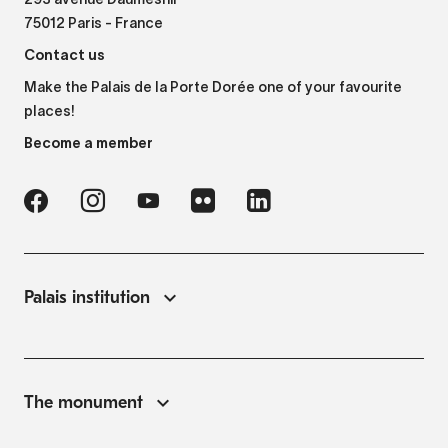
293 avenue Daumesnil
75012 Paris - France
Contact us
Make the Palais de la Porte Dorée one of your favourite
places!
Become a member
Palais institution
The monument