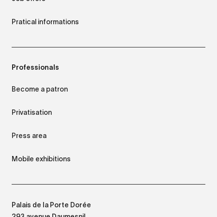
Pratical informations
Professionals
Become a patron
Privatisation
Press area
Mobile exhibitions
Palais de la Porte Dorée