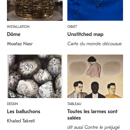
INSTALLATION
OBJET
Dôme
Unstitched map
Moataz Nasr
Carte du monde décousue
DESSIN
TABLEAU
Les balluchons
Toutes les larmes sont
salées
Khaled Takreti
dit aussi Contre le préjugé