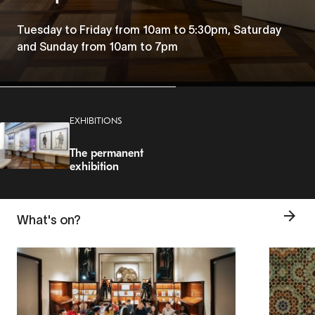
Tuesday to Friday from 10am to 5:30pm, Saturday
and Sunday from 10am to 7pm
EXHIBITIONS
The permanent
exhibition
What's on?