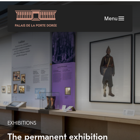
Skip
to
Menu
main
content
EXHIBITIONS
The permanent exhibition