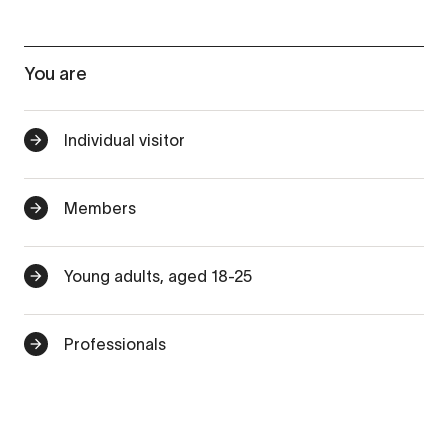
You are
Individual visitor
Members
Young adults, aged 18-25
Professionals