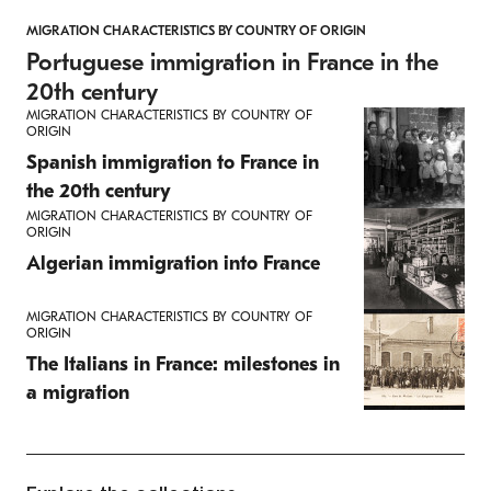
MIGRATION CHARACTERISTICS BY COUNTRY OF ORIGIN
Portuguese immigration in France in the
20th century
MIGRATION CHARACTERISTICS BY COUNTRY OF
ORIGIN
Spanish immigration to France in
the 20th century
MIGRATION CHARACTERISTICS BY COUNTRY OF
ORIGIN
Algerian immigration into France
MIGRATION CHARACTERISTICS BY COUNTRY OF
ORIGIN
The Italians in France: milestones in
a migration