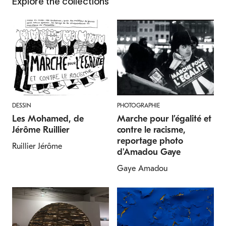
Explore the collections
DESSIN
PHOTOGRAPHIE
Les Mohamed, de
Marche pour l’égalité et
Jérôme Ruillier
contre le racisme,
reportage photo
Ruillier Jérôme
d'Amadou Gaye
Gaye Amadou