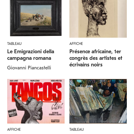
TABLEAU
AFFICHE
Le Emigrazioni della
Présence africaine, 1er
campagna romana
congrès des artistes et
écrivains noirs
Giovanni Piancastelli
AFFICHE
TABLEAU