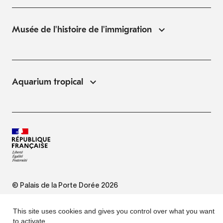
Musée de l'histoire de l'immigration
Aquarium tropical
© Palais de la Porte Dorée 2026
FAQ
This site uses cookies and gives you control over what you want
to activate