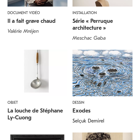
DOCUMENT VIDÉO
INSTALLATION
Il a fait grave chaud
Série « Perruque
architecture »
Valérie Mréjen
Meschac Gaba
OBJET
DESSIN
La louche de Stéphane
Exodes
Ly-Cuong
Selçuk Demirel