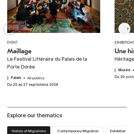
EVENT
EXHIBITION
Maillage
Une hi
Le Festival Littéraire du Palais de la
Héritag
Porte Dorée
Musée
Du 30 octo
All publics
Palais
Du 25 au 27 septembre 2026
Explore our thematics
History of Migrations
Contemporary Migration
Exhibitions we