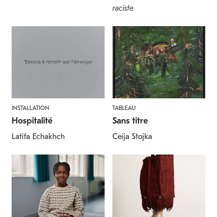
raciste
INSTALLATION
TABLEAU
Hospitalité
Sans titre
Latifa Echakhch
Ceija Stojka