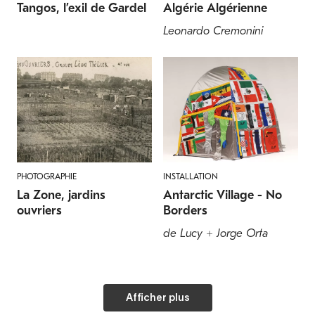
Tangos, l’exil de Gardel
Algérie Algérienne
Leonardo Cremonini
PHOTOGRAPHIE
INSTALLATION
La Zone, jardins
Antarctic Village - No
ouvriers
Borders
de Lucy + Jorge Orta
Afficher plus