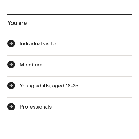
You are
Individual visitor
Members
Young adults, aged 18-25
Professionals