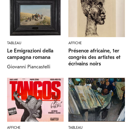
TABLEAU
AFFICHE
Le Emigrazioni della
Présence africaine, 1er
campagna romana
congrès des artistes et
écrivains noirs
Giovanni Piancastelli
AFFICHE
TABLEAU