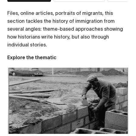
Files, online articles, portraits of migrants, this
section tackles the history of immigration from
several angles: theme-based approaches showing
how historians write history, but also through
individual stories.
Explore the thematic