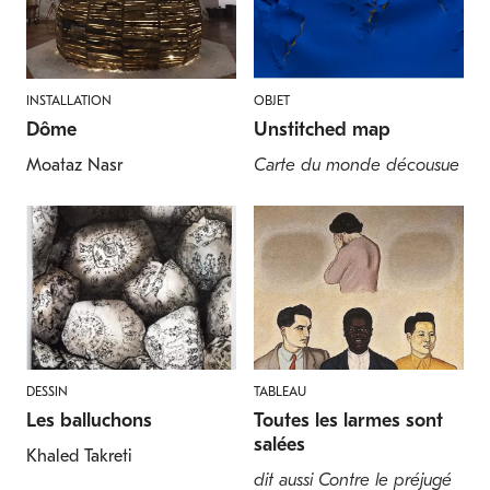
INSTALLATION
OBJET
Dôme
Unstitched map
Moataz Nasr
Carte du monde décousue
DESSIN
TABLEAU
Les balluchons
Toutes les larmes sont
salées
Khaled Takreti
dit aussi Contre le préjugé