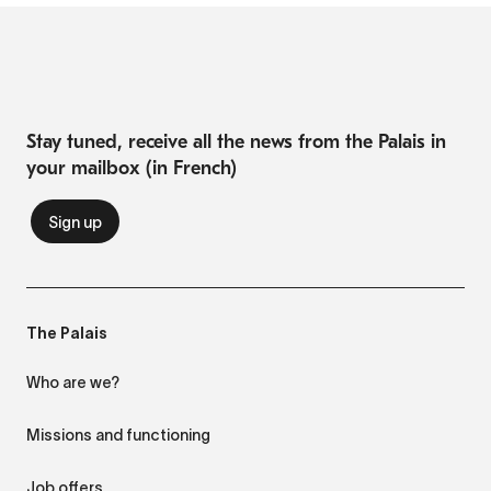
Stay tuned, receive all the news from the Palais in
your mailbox (in French)
The Palais
Who are we?
Missions and functioning
Job offers