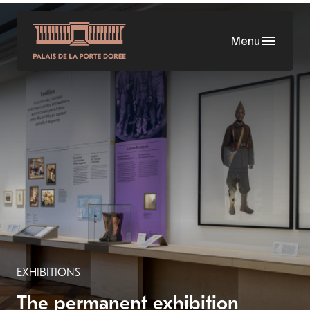
Skip
to
Menu
main
content
EXHIBITIONS
The permanent exhibition