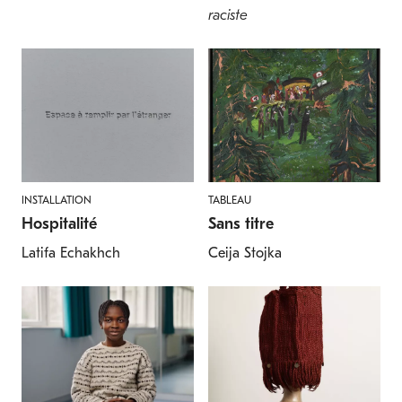
raciste
INSTALLATION
TABLEAU
Hospitalité
Sans titre
Latifa Echakhch
Ceija Stojka