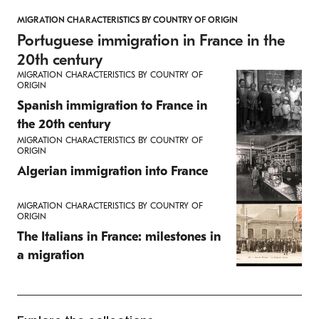
MIGRATION CHARACTERISTICS BY COUNTRY OF ORIGIN
Portuguese immigration in France in the
20th century
MIGRATION CHARACTERISTICS BY COUNTRY OF
ORIGIN
Spanish immigration to France in
the 20th century
MIGRATION CHARACTERISTICS BY COUNTRY OF
ORIGIN
Algerian immigration into France
MIGRATION CHARACTERISTICS BY COUNTRY OF
ORIGIN
The Italians in France: milestones in
a migration