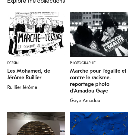
Explore the collections
DESSIN
PHOTOGRAPHIE
Les Mohamed, de
Marche pour l’égalité et
Jérôme Ruillier
contre le racisme,
reportage photo
Ruillier Jérôme
d'Amadou Gaye
Gaye Amadou