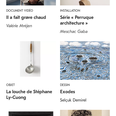
DOCUMENT VIDÉO
INSTALLATION
Il a fait grave chaud
Série « Perruque
architecture »
Valérie Mréjen
Meschac Gaba
OBJET
DESSIN
La louche de Stéphane
Exodes
Ly-Cuong
Selçuk Demirel