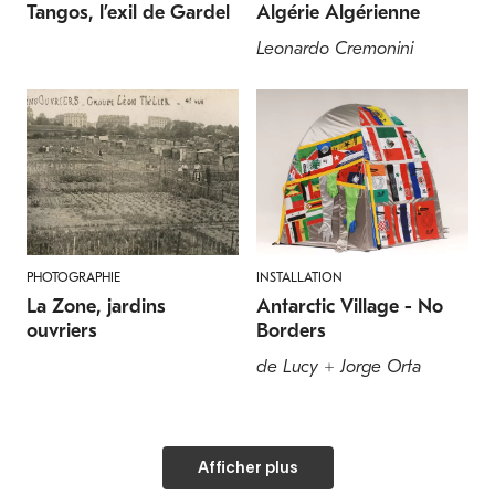
Tangos, l’exil de Gardel
Algérie Algérienne
Leonardo Cremonini
PHOTOGRAPHIE
INSTALLATION
La Zone, jardins
Antarctic Village - No
ouvriers
Borders
de Lucy + Jorge Orta
Afficher plus