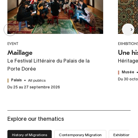
EVENT
EXHIBITION
Maillage
Une hi
Le Festival Littéraire du Palais de la
Héritag
Porte Dorée
Musée
Du 30 octo
All publics
Palais
Du 25 au 27 septembre 2026
Explore our thematics
History of Migrations
Contemporary Migration
Exhibitions we