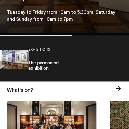
Tuesday to Friday from 10am to 5:30pm, Saturday
and Sunday from 10am to 7pm
EXHIBITIONS
The permanent
exhibition
What's on?