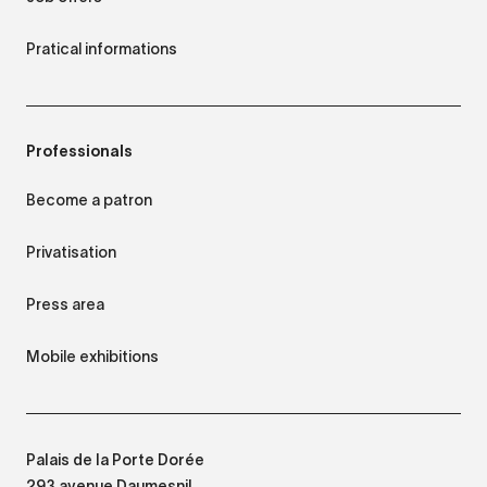
Pratical informations
Professionals
Become a patron
Privatisation
Press area
Mobile exhibitions
Palais de la Porte Dorée