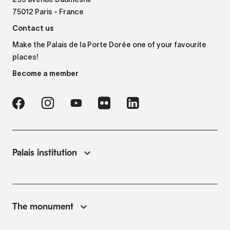
293 avenue Daumesnil
75012 Paris - France
Contact us
Make the Palais de la Porte Dorée one of your favourite
places!
Become a member
Palais institution
The monument