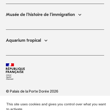
Musée de l'histoire de l'immigration
Aquarium tropical
© Palais de la Porte Dorée 2026
FAQ
This site uses cookies and gives you control over what you want
to activate